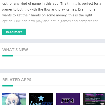
opt for any kind of game in this app. The timing is perfect for a
gamer to both go with the flow and play games. Even if one
wants to get their hands on some money, this is the right
option. One can now play and bet in games and compete for
cash prizes. Getting ahead is the real thrill in this game.
Read more
Additionally, one has to be active if they want to at the top. Not
only is this game hard to win but requires dedication. There is
nothing like getting scammed. ISB15 game login and play
WHAT'S NEW
would prove to be a golden chance for players with skills.
Moreover, there are also free spins and bonuses for users. By
collecting them one can go to boost their income. So, go on and
download it. Then you can test the
H786 Game
is a very
popular earning app which is also an alternative to this app.
RELATED APPS