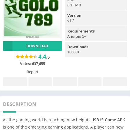
8.13 MB
Version
v1.2
Requirements
Android 5+
DOWNLOAD
Downloads
10000+
4.4
/5
Votes:
637,655
Report
DESCRIPTION
As the gaming world is reaching new heights,
ISB15 Game APK
is one of the emerging earning applications. A player can now