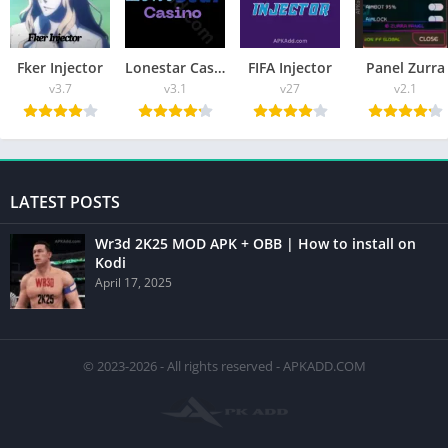
Fker Injector
Lonestar Casino
FIFA Injector
Panel Zurra
Screenshot
v3.7
v3.1
v27
v2.1
Table of Contents
Features of ISB15 Game:
LATEST POSTS
The ISB 15 game provides the following features to its users.
Wr3d 2K25 MOD APK + OBB | How to install on
Game collection:
Kodi
April 17, 2025
With the gaming world being fast-paced, all card games, slots,
poker, and casino games are being given on a single app.
Whether one wants to play for fun or to kill boredom, it is just
© 2023-2026 - All rights reserved - APKADD.COM
the right platform. Here, one can get to play games that range
from betting to competing against each other. These game
collections have made it easy for players to choose what they