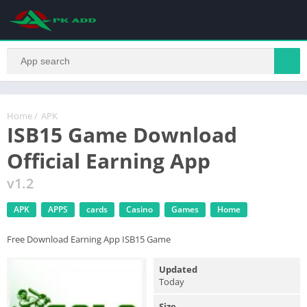
Home
/
APK
ISB15 Game Download
Official Earning App
v1.2
APK
APPS
cards
Casino
Games
Home
Free Download Earning App ISB15 Game
Updated
Today
Size