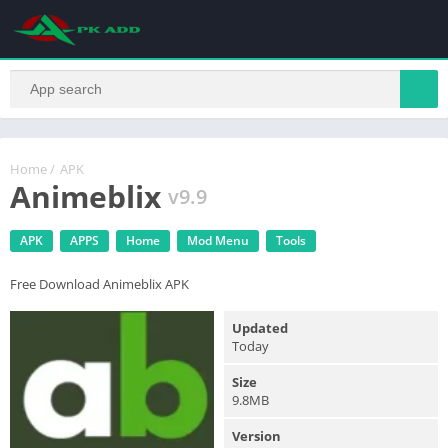
Home
/
APK
Animeblix
v9.9
APK
APPS
Home
Mod Menu
Tools
Free Download Animeblix APK
Updated
Today
Size
9.8MB
Version