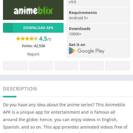
v9.9
Requirements
Android 5+
DOWNLOAD APK
Downloads
10000+
4.5
/5
Get it on
Votes:
42,536
Report
DESCRIPTION
Do you have any idea about the anime series? This Animeblix
APK is a unique app for entertainment and is famous all
around the globe; hence, you can enjoy videos in English,
Spanish, and so on. This app provides animated videos free of