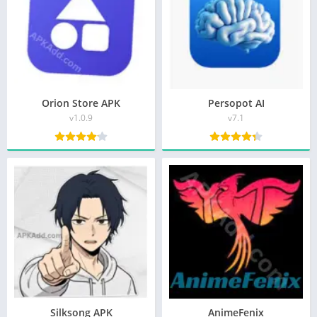
Orion Store APK
Persopot AI
v1.0.9
v7.1
Silksong APK
AnimeFenix