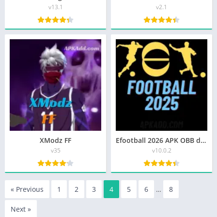
v13.1
v2.1
XModz FF
Efootball 2026 APK OBB download for android
v35
v10.0.2
« Previous
1
2
3
4
5
6
…
8
Next »