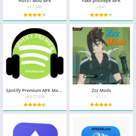
Hot51 Mod APK
Fake phonepe APK
v1.1.590
v3.41
Spotify Premium APK Mod Unlocked
Zzz Mods
v9.0.72.939
v1.7.1