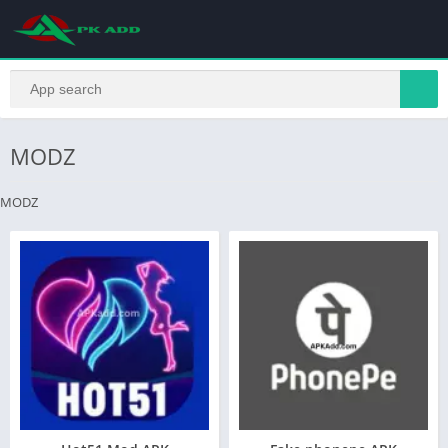
MODZ
MODZ