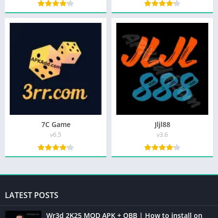
7C Game
Jljl88
v6.5
v3.6
LATEST POSTS
Wr3d 2K25 MOD APK + OBB | How to install on