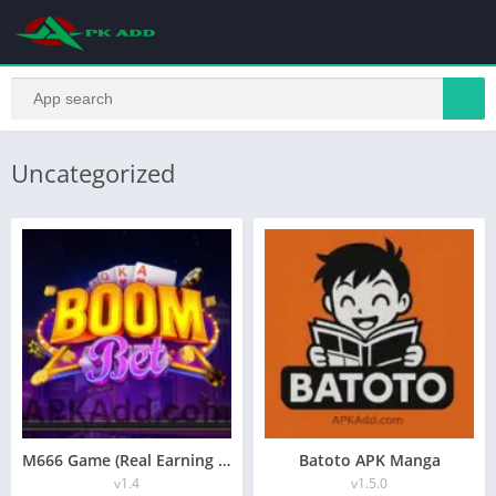
Uncategorized
M666 Game (Real Earning App)
Batoto APK Manga
v1.4
v1.5.0