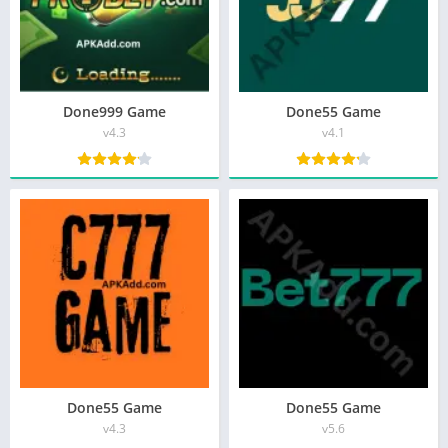
Done999 Game
Done55 Game
v4.3
v4.1
Done55 Game
Done55 Game
v4.3
v5.6