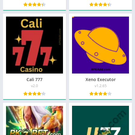
Cali 777
Xeno Executor
v2.0
v1.2.65