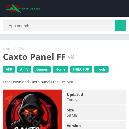
Home
/
APK
Caxto Panel FF
v8
APK
APPS
Games
Home
INJECTOR
Tools
Free Download Caxto panel Free Fire APK
Updated
Today
Size
58 MB
Version