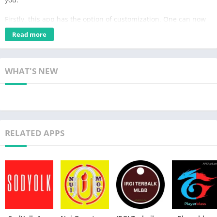
Firstly, this app has the option of customization. One can now
use this app to unlock different settings, like changing themes
Read more
and adding different effects. Additionally, if you are a player of
Free Fire, then this must be an app for you. With this app,
gamers can get to personalize different things in their games
WHAT'S NEW
and easily enhance their performances.
Moreover, the Caxto panel APK will help make sure the game
appears much smoother with various effects and changes. It is
an extraordinary tool to adjust your battery life. Furthermore,
RELATED APPS
this app is updated timely, and it is easy to download as well.
Table of Contents
Features of Caxto panel:
Caxto panel v8 ff comes with the following features explained