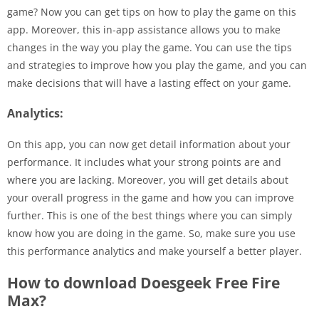
game? Now you can get tips on how to play the game on this
app. Moreover, this in-app assistance allows you to make
changes in the way you play the game. You can use the tips
and strategies to improve how you play the game, and you can
make decisions that will have a lasting effect on your game.
Analytics:
On this app, you can now get detail information about your
performance. It includes what your strong points are and
where you are lacking. Moreover, you will get details about
your overall progress in the game and how you can improve
further. This is one of the best things where you can simply
know how you are doing in the game. So, make sure you use
this performance analytics and make yourself a better player.
How to download Doesgeek Free Fire
Max?