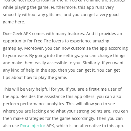
while playing the game. Furthermore, this app runs very
smoothly without any glitches, and you can get a very good
game here.
DoesGeek APK comes with many features. And it provides an
opportunity for Free Fire lovers to experience amazing
gameplay. Moreover, you can now customize the app according
to your ease. By going into the settings, you can change things
and make them easily accessible to you. Similarly, if you want
any kind of help in the app, then you can get it. You can get
tips about how to play the game.
This will be very helpful for you if you are a first-time user of
the app. Besides the assistance this app offers, you can also
perform performance analytics. This will allow you to see
where you are lacking and what your strong points are. You can
then make strategies for the game accordingly. Then you can
also use
Rora Injector
APK, which is an alternative to this app.