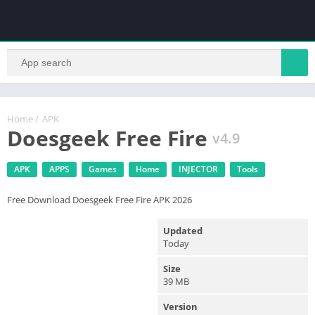
Home
/
APK
Doesgeek Free Fire
v4.9
APK
APPS
Games
Home
INJECTOR
Tools
Free Download Doesgeek Free Fire APK 2026
Updated
Today
Size
39 MB
Version