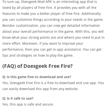
To sum up, Doesgeek Mod APK is an interesting app that is
loved by all players of Free Fire. It provides you with all the
features to make you a better player of Free Fire. Additionally,
you can customize things according to your needs in the game.
Besides customization, you can now get detailed information
about your overall performance in the game. With this, you will
know what your strong points are and where you need to put in
more effort. Moreover, if you want to improve your
performance, then you can get in-app assistance. You can get
tips and strategies on how to play the game.
(FAQ) of Doesgeek Free Fire?
Q: Is this game free to download and use?
Yes, Doesgeek Free Fire is a free-to-download and use app. You
can easily download this app from any website.
Q: Is it safe to use?
Yes, this app is safe and secure.