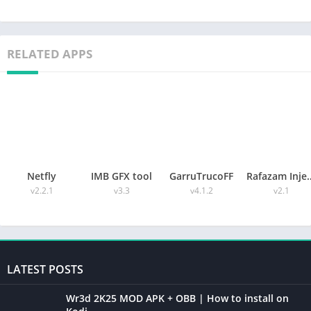
RELATED APPS
Netfly
IMB GFX tool
GarruTrucoFF
Rafazam 
v2.2.1
v3.3
v4.1.2
v2.1
LATEST POSTS
Wr3d 2K25 MOD APK + OBB | How to install on