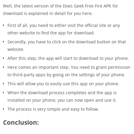
Well, the latest version of the Does Geek Free Fire APK for
download is explained in detail for you here.
First of all, you need to either visit the official site or any
other website to find the app for download.
Secondly, you have to click on the download button on that
website.
After this step, the app will start to download to your phone.
Here comes an important step. You need to grant permission
to third-party apps by going on the settings of your phone.
This will allow you to easily use this app on your phone.
When the download process completes and the app is
installed on your phone, you can now open and use it.
The process is very simple and easy to follow.
Conclusion: