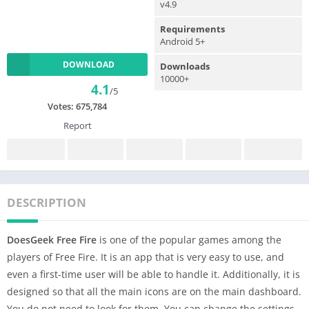
v4.9
Requirements
Android 5+
DOWNLOAD
Downloads
10000+
4.1
/5
Votes:
675,784
Report
DESCRIPTION
DoesGeek Free Fire
is one of the popular games among the
players of Free Fire. It is an app that is very easy to use, and
even a first-time user will be able to handle it. Additionally, it is
designed so that all the main icons are on the main dashboard.
You do not need to look for them. You can change the settings