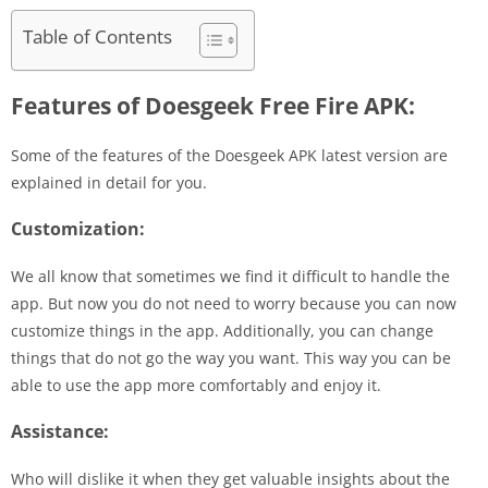
Table of Contents
Features of Doesgeek Free Fire APK:
Some of the features of the Doesgeek APK latest version are
explained in detail for you.
Customization:
We all know that sometimes we find it difficult to handle the
app. But now you do not need to worry because you can now
customize things in the app. Additionally, you can change
things that do not go the way you want. This way you can be
able to use the app more comfortably and enjoy it.
Assistance:
Who will dislike it when they get valuable insights about the