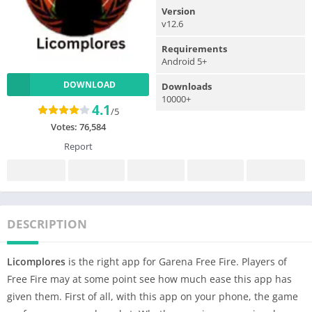
Version
v12.6
Requirements
Android 5+
DOWNLOAD
Downloads
10000+
4.1
/5
Votes:
76,584
Report
DESCRIPTION
Licomplores
is the right app for Garena Free Fire. Players of
Free Fire may at some point see how much ease this app has
given them. First of all, with this app on your phone, the game