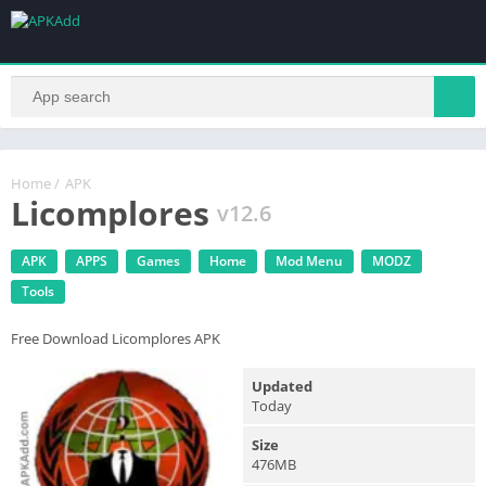
Home
/
APK
Licomplores
v12.6
APK
APPS
Games
Home
Mod Menu
MODZ
Tools
Free Download Licomplores APK
Updated
Today
Size
476MB