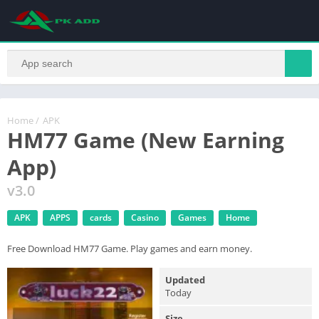
Home
/
APK
HM77 Game (New Earning
App)
v3.0
APK
APPS
cards
Casino
Games
Home
Free Download HM77 Game. Play games and earn money.
Updated
Today
Size