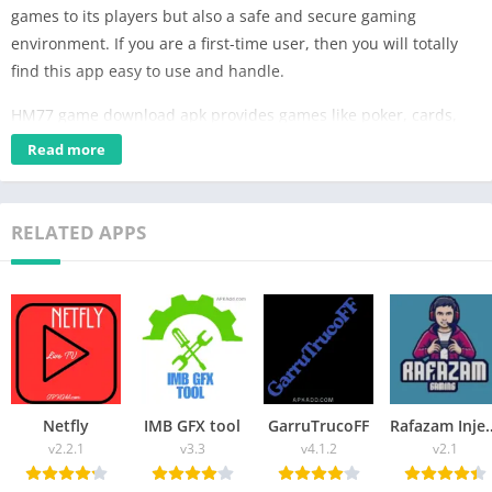
games to its players but also a safe and secure gaming
environment. If you are a first-time user, then you will totally
find this app easy to use and handle.
HM77 game download apk provides games like poker, cards,
roulette, and even slots. Additionally, you are also provided
Read more
with different transaction methods to do secure money
transfers and deposits. Moreover, you can get to earn money
by not only winning games but also availing different rewards
RELATED APPS
as well. The app also offers support to its customers so that you
can play without any hurdles.
Netfly
IMB GFX tool
GarruTrucoFF
Rafazam 
v2.2.1
v3.3
v4.1.2
v2.1