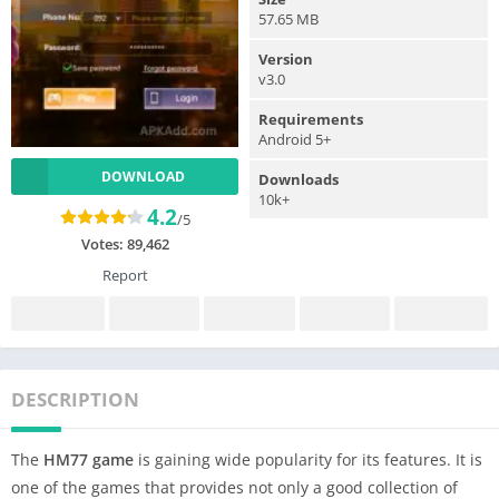
57.65 MB
Version
v3.0
Requirements
Android 5+
DOWNLOAD
Downloads
10k+
4.2
/5
Votes:
89,462
Report
DESCRIPTION
The
HM77 game
is gaining wide popularity for its features. It is
one of the games that provides not only a good collection of