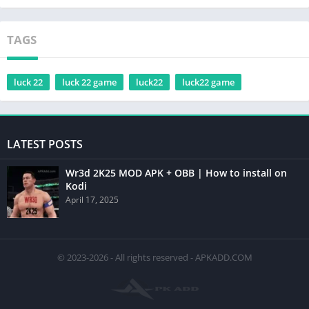
TAGS
Table of Contents
luck 22
luck 22 game
luck22
luck22 game
Features of the HM77 game APK:
Features of the HM77 game APK are described in detail below.
Note that these features are improved and updated with time.
LATEST POSTS
Game collection:
Wr3d 2K25 MOD APK + OBB | How to install on
Kodi
April 17, 2025
Even if you have not played any online games before, we bet
you that you will enjoy the games on this app. You will get to
play different games on a single platform. Additionally, each
game carries a unique theme and setup, and you are up
© 2023-2026 - All rights reserved - APKADD.COM
against some of the best players. Furthermore, the games are
enjoyable, but you will surely have a tough time making a name
for yourself. You can get to play some of the popular casino