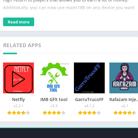
Additionally, you can now use mami188 on any device you want
to. It includes your phones, laptops, and computers.
Read more
The regular updates on this app bring new things to the table
for you. Moreover, being a player will give you the chance to
earn for yourself. The friendly user interface makes this app
RELATED APPS
more fun to use. Then you will end up enjoying games and
winning money
.
Netfly
IMB GFX tool
GarruTrucoFF
Rafazam 
v2.2.1
v3.3
v4.1.2
v2.1