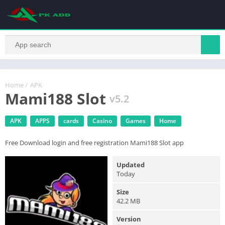
Home
/
APK
Mami188 Slot
v5.2
APK
APPS
cards
Casino
Games
Home
Free Download login and free registration Mami188 Slot app
Updated
Today
Size
42.2 MB
Version