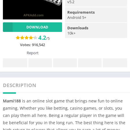
v5.2
Requirements
Android 5+
DOWNLOAD
Downloads
10k+
4.2
/5
Votes:
916,542
Report
DESCRIPTION
Mami188
is an online slot game that brings new fun to online
gaming. Whether you like betting, casino games, or slots, you
can play them all here. Being a regular player in the game will
be beneficial for you in the long run. The best thing here is the
high return to players that allows you to earn a lot of money.