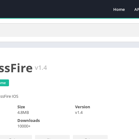
Home
A
A
M
M
To
ssFire
v1.4
ome
ssFire IOS
Size
Version
4.8MB
v1.4
Downloads
10000+