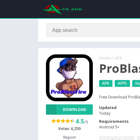
Home
/
APK
ProBla
APK
APPS
H
Free Download ProBla
Updated
DOWNLOAD
Today
4.5
Requirements
/5
Android 5+
Votes:
6,259
Report