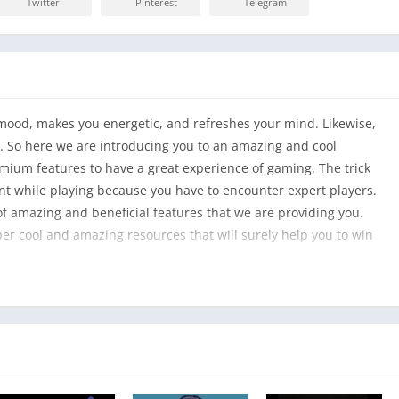
Twitter
Pinterest
Telegram
ur mood, makes you energetic, and refreshes your mind. Likewise,
n. So here we are introducing you to an amazing and cool
mium features to have a great experience of gaming. The trick
lant while playing because you have to encounter expert players.
of amazing and beneficial features that we are providing you.
per cool and amazing resources that will surely help you to win
azing game to play, however, but they will also enhance your
, you will start to be vigilant and super excited while playing.
pportunities to customize the characters and accessories of the
hat is attractive to you. Wow! That’s amazing and super cool,
an alter skins with your own style, and you can give them unique