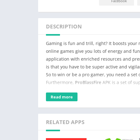
Facebook
DESCRIPTION
Gaming is fun and trill, right? It boosts yo
online games give you lots of energy and fu
application with enriched resources and pre
is that you have to be super active and vigi
So to win or be a pro gamer, you need a set 
Furthermore,
ProBlassFire
APK is a set of su
in the easiest way.
Read more
Those resources will not only give you an am
gaming skills, and you will be surprised. Thus
RELATED APPS
In addition, it has productive and creative o
game. So you can play it with the interface t
right? Secondly, with this application, you c