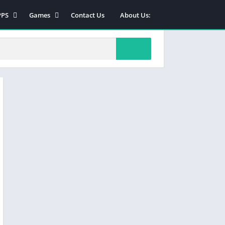
PPS
Games
Contact Us
About Us:
PK
INJECTOR
ODZ
cards
od Menu
Slots
ols
Casino
Sports