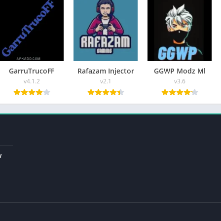
nced equipment, you will be a pro in your gaming field.
you with an opportunity to
unlock the skin
, maps, weapons, and
t chance to customize emotes, aimbot menu effects of battle, and
GarruTrucoFF
Rafazam Injector
GGWP Modz Ml
v4.1.2
v2.1
v3.6
6 APK:
 interesting and fun to use. Secondly, its premium features
ame lovers.
w
and handy characters that are beneficial. It will help you to kill